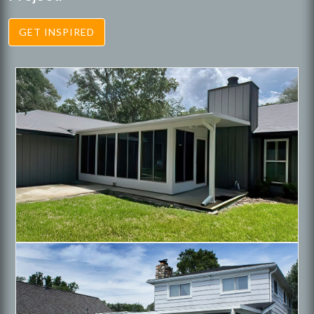
GET INSPIRED