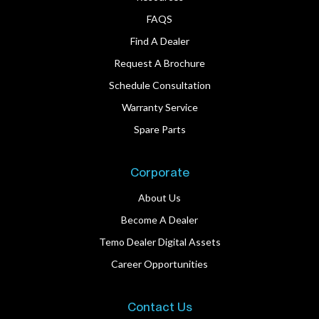
FAQS
Find A Dealer
Request A Brochure
Schedule Consultation
Warranty Service
Spare Parts
Corporate
About Us
Become A Dealer
Temo Dealer Digital Assets
Career Opportunities
Contact Us