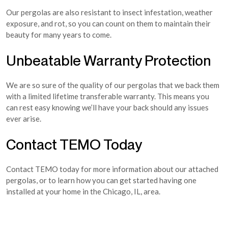
Our pergolas are also resistant to insect infestation, weather
exposure, and rot, so you can count on them to maintain their
beauty for many years to come.
Unbeatable Warranty Protection
We are so sure of the quality of our pergolas that we back them
with a limited lifetime transferable warranty. This means you
can rest easy knowing we’ll have your back should any issues
ever arise.
Contact TEMO Today
Contact TEMO today for more information about our attached
pergolas, or to learn how you can get started having one
installed at your home in the Chicago, IL, area.