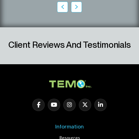
Client Reviews And Testimonials
Information
Resources