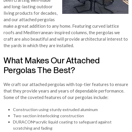
been crafting well-made
and long-lasting outdoor
living products for decades,
and our attached pergolas
make a great addition to any home. Featuring curved lattice
roofs and Mediterranean-inspired columns, the pergolas we
craft are also beautiful and will provide architectural interest to
the yards in which they are installed.
What Makes Our Attached
Pergolas The Best?
We craft our attached pergolas with top-tier features to ensure
that they provide years and years of dependable performance.
Some of the coveted features of our pergolas include:
Construction using sturdy extruded aluminum
Two-section interlocking construction
DURACON
acrylic liquid coating to safeguard against
®
scratching and fading