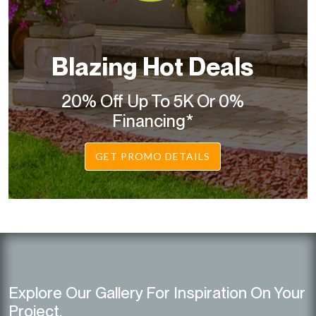
Blazing Hot Deals
20% Off Up To 5K Or 0%
Financing*
GET PROMO DETAILS
Explore Our Gallery For Inspiration On Your
Project.