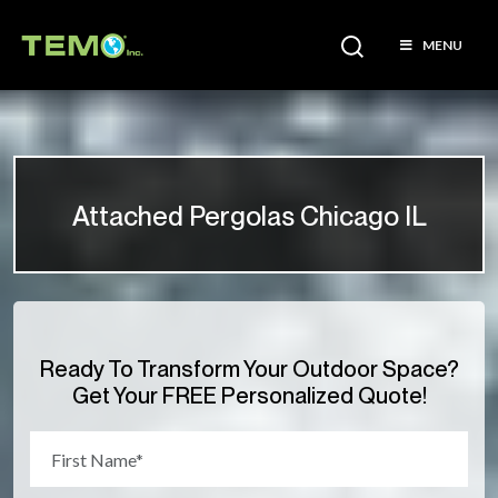
MENU
Attached Pergolas Chicago IL
Ready To Transform Your Outdoor Space?
Get Your FREE Personalized Quote!