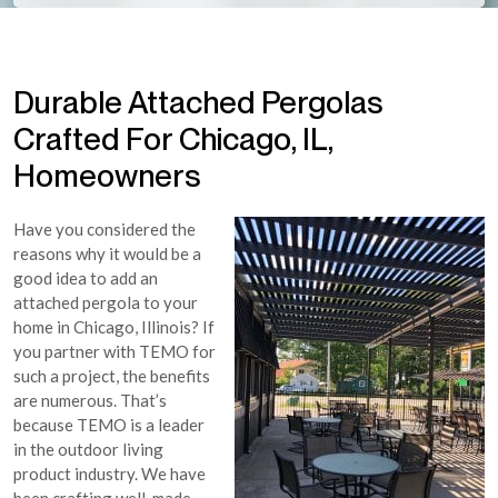
Durable Attached Pergolas
Crafted For Chicago, IL,
Homeowners
Have you considered the
reasons why it would be a
good idea to add an
attached pergola to your
home in Chicago, Illinois? If
you partner with TEMO for
such a project, the benefits
are numerous. That’s
because TEMO is a leader
in the outdoor living
product industry. We have