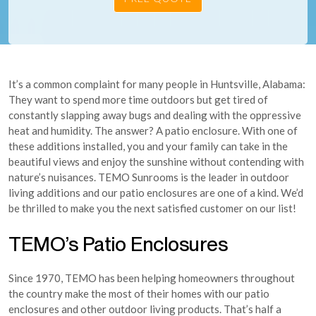
It’s a common complaint for many people in Huntsville, Alabama:
They want to spend more time outdoors but get tired of
constantly slapping away bugs and dealing with the oppressive
heat and humidity. The answer? A patio enclosure. With one of
these additions installed, you and your family can take in the
beautiful views and enjoy the sunshine without contending with
nature’s nuisances. TEMO Sunrooms is the leader in outdoor
living additions and our patio enclosures are one of a kind. We’d
be thrilled to make you the next satisfied customer on our list!
TEMO’s Patio Enclosures
Since 1970, TEMO has been helping homeowners throughout
the country make the most of their homes with our patio
enclosures and other outdoor living products. That’s half a