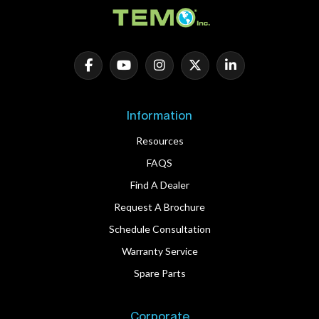
Information
Resources
FAQS
Find A Dealer
Request A Brochure
Schedule Consultation
Warranty Service
Spare Parts
Corporate