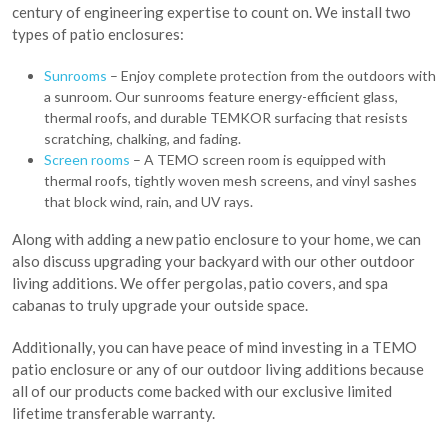
century of engineering expertise to count on. We install two
types of patio enclosures:
Sunrooms
– Enjoy complete protection from the outdoors with
a sunroom. Our sunrooms feature energy-efficient glass,
thermal roofs, and durable TEMKOR surfacing that resists
scratching, chalking, and fading.
Screen rooms
– A TEMO screen room is equipped with
thermal roofs, tightly woven mesh screens, and vinyl sashes
that block wind, rain, and UV rays.
Along with adding a new patio enclosure to your home, we can
also discuss upgrading your backyard with our other outdoor
living additions. We offer pergolas, patio covers, and spa
cabanas to truly upgrade your outside space.
Additionally, you can have peace of mind investing in a TEMO
patio enclosure or any of our outdoor living additions because
all of our products come backed with our exclusive limited
lifetime transferable warranty.