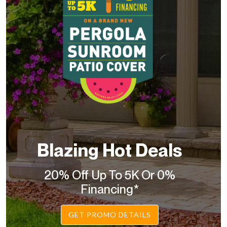
Blazing Hot Deals
20% Off Up To 5K Or 0%
Financing*
GET PROMO DETAILS