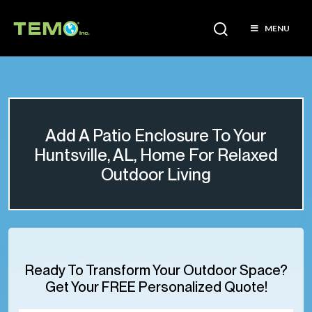
MENU
Add A Patio Enclosure To Your
Huntsville, AL, Home For Relaxed
Outdoor Living
Ready To Transform Your Outdoor Space?
Get Your FREE Personalized Quote!