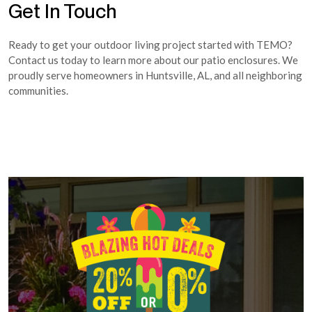
Get In Touch
Ready to get your outdoor living project started with TEMO?
Contact us today to learn more about our patio enclosures. We
proudly serve homeowners in Huntsville, AL, and all neighboring
communities.