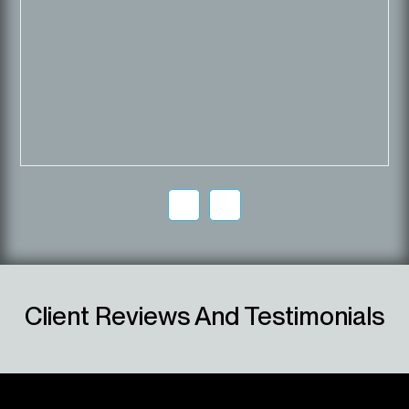
Client Reviews And Testimonials