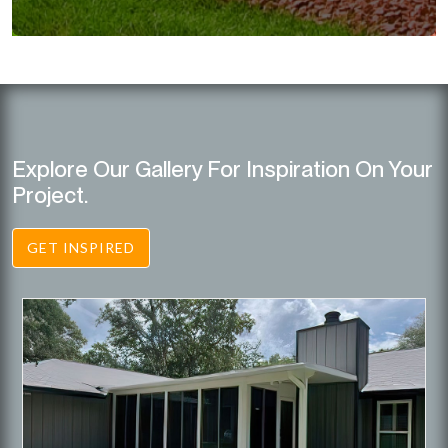
Explore Our Gallery For Inspiration On Your
Project.
GET INSPIRED