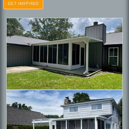
GET INSPIRED