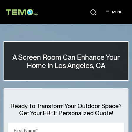
MENU
A Screen Room Can Enhance Your
Home In Los Angeles, CA
Ready To Transform Your Outdoor Space?
Get Your FREE Personalized Quote!