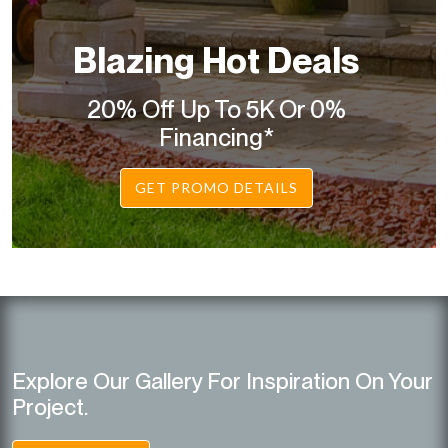
Blazing Hot Deals
20% Off Up To 5K Or 0%
Financing*
GET PROMO DETAILS
Explore Our Gallery For Inspiration On Your
Project.