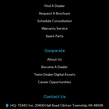
Find A Dealer
Request A Brochure
Schedule Consultation
Warranty Service
Spare Parts
Corporate
About Us
Become A Dealer
Temo Dealer Digital Assets
Career Opportunities
Contact Us
HQ: TEMO Inc.
20400 Hall Road
Clinton Township, MI 48038