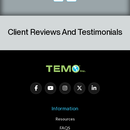
Client Reviews And Testimonials
Information
Resources
FAQS