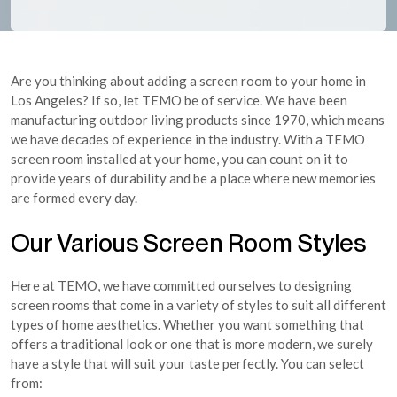
Are you thinking about adding a screen room to your home in
Los Angeles? If so, let TEMO be of service. We have been
manufacturing outdoor living products since 1970, which means
we have decades of experience in the industry. With a TEMO
screen room installed at your home, you can count on it to
provide years of durability and be a place where new memories
are formed every day.
Our Various Screen Room Styles
Here at TEMO, we have committed ourselves to designing
screen rooms that come in a variety of styles to suit all different
types of home aesthetics. Whether you want something that
offers a traditional look or one that is more modern, we surely
have a style that will suit your taste perfectly. You can select
from: