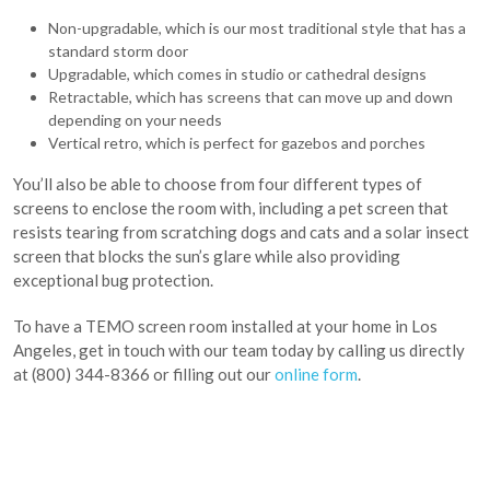
Non-upgradable, which is our most traditional style that has a
standard storm door
Upgradable, which comes in studio or cathedral designs
Retractable, which has screens that can move up and down
depending on your needs
Vertical retro, which is perfect for gazebos and porches
You’ll also be able to choose from four different types of
screens to enclose the room with, including a pet screen that
resists tearing from scratching dogs and cats and a solar insect
screen that blocks the sun’s glare while also providing
exceptional bug protection.
To have a TEMO screen room installed at your home in Los
Angeles, get in touch with our team today by calling us directly
at (800) 344-8366 or filling out our
online form
.