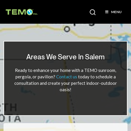
MENU
Areas We Serve In Salem
Ready to enhance your home with a TEMO sunroom,
pergola, or pavilion?
Contact us
today to schedule a
consultation and create your perfect indoor-outdoor
oasis!