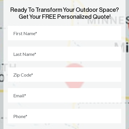
Ready To Transform Your Outdoor Space?
Get Your FREE Personalized Quote!