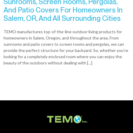
Sunrooms, Screen Rooms, Pergolas,
And Patio Covers For Homeowners In
Salem, OR, And All Surrounding Cities
TEMO manufactures top-of-the-line outdoor living products for
homeowners in Salem, Oregon, and throughout the area. From
sunrooms and patio covers to screen rooms and pergolas, we can
provide the perfect structure for your backyard. So, whether you’re
looking for a completely enclosed room where you can enjoy the
beauty of the outdoors without dealing with […]