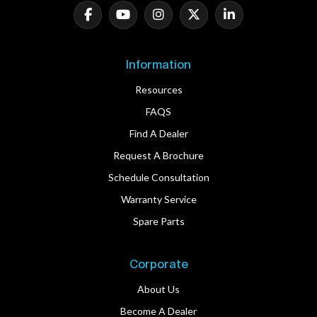
Information
Resources
FAQS
Find A Dealer
Request A Brochure
Schedule Consultation
Warranty Service
Spare Parts
Corporate
About Us
Become A Dealer