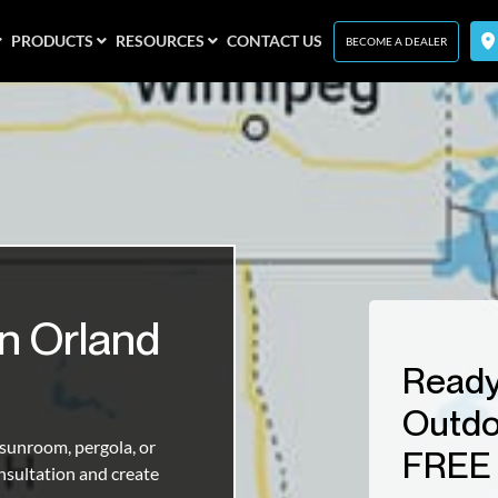
PRODUCTS
RESOURCES
CONTACT US
BECOME A DEALER
n Orland
Ready
Outdo
unroom, pergola, or
FREE 
nsultation and create