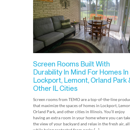
Screen Rooms Built With
Durability In Mind For Homes In
Lockport, Lemont, Orland Park 
Other IL Cities
Screen rooms from TEMO are a top-of-the-line produ
that maximize the spaces of homes in Lockport, Lemon
Orland Park, and other cities in Illinois. You’ll enjoy
having an extra room in your home where you can take
the view of your backyard and relax in the fresh air, all
while being protected from pesky […]