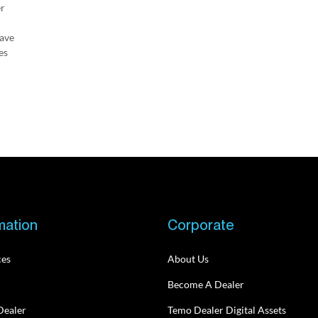
er
have
es
mation
Corporate
ces
About Us
Become A Dealer
Dealer
Temo Dealer Digital Assets