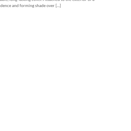
idence and forming shade over […]