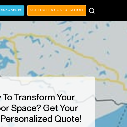
SCHEDULE A CONSULTATION
FIND A DEALER
 To Transform Your
or Space? Get Your
Personalized Quote!