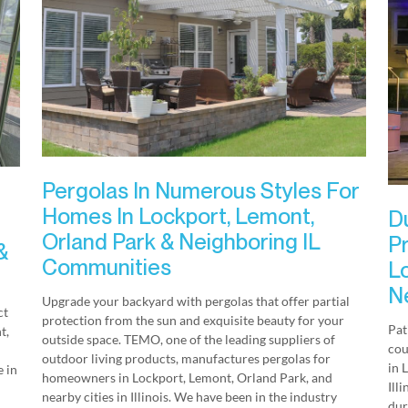
Pergolas In Numerous Styles For
Homes In Lockport, Lemont,
D
Orland Park & Neighboring IL
P
&
Communities
L
Ne
Upgrade your backyard with pergolas that offer partial
ct
protection from the sun and exquisite beauty for your
Pat
t,
outside space. TEMO, one of the leading suppliers of
cou
outdoor living products, manufactures pergolas for
in 
 in
homeowners in Lockport, Lemont, Orland Park, and
Ill
nearby cities in Illinois. We have been in the industry
dur