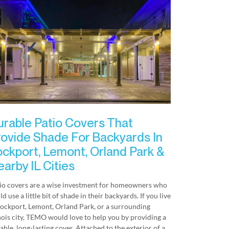
urable Patio Covers That
rovide Shade For Backyards In
ockport, Lemont, Orland Park &
arby IL Cities
io covers are a wise investment for homeowners who
ld use a little bit of shade in their backyards. If you live
Lockport, Lemont, Orland Park, or a surrounding
inois city, TEMO would love to help you by providing a
able, long-lasting cover. Attached to the exterior of a