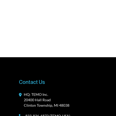
Contact Us
HQ: TEMO Inc.
20400 Hall Road
Clinton Township, MI 48038
833-836-6872 (TEMO-USA)