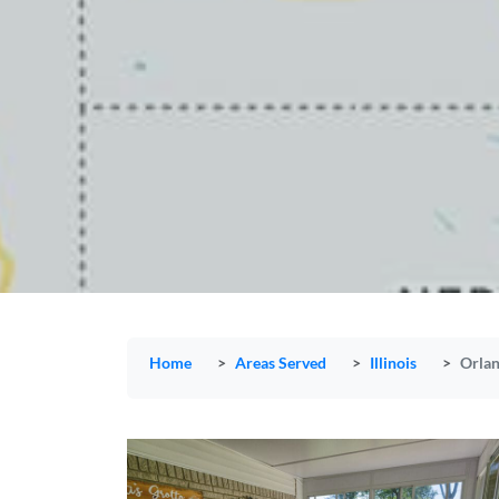
Home
Areas Served
Illinois
Orlan