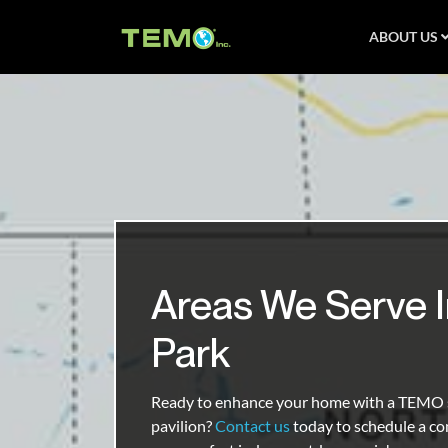
ABOUT US
Areas We Serve I
Park
Ready to enhance your home with a TEMO s
pavilion?
Contact us
today to schedule a co