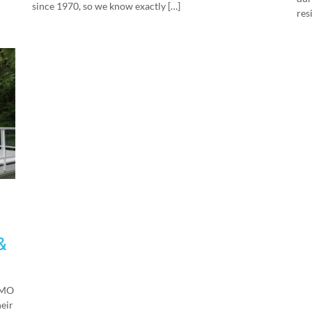
since 1970, so we know exactly […]
res
&
EMO
heir