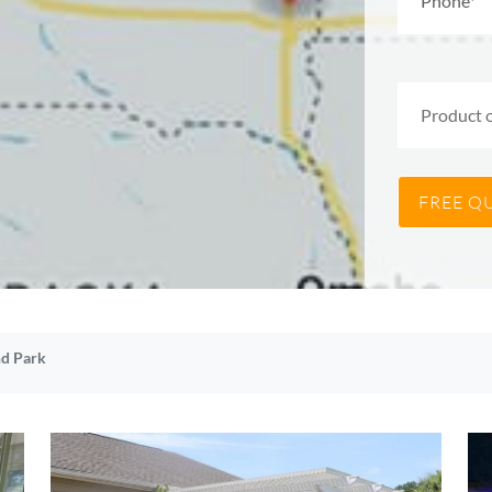
d Park