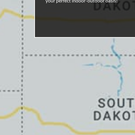
your perfect indoor-outdoor oasis!