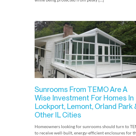
Sunrooms From TEMO Are A
Wise Investment For Homes In
Lockport, Lemont, Orland Park 
Other IL Cities
Homeowners looking for sunrooms should turn to T
to receive well-built, energy-efficient enclosures for t