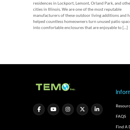
residences in Lockport, Lemont, Orland Park, and oth
cities in Illinois. We are one of the most reputable
manufacturers of these outdoor living additions and 
helped countless homeowners turn unused patio spac
into comfortable enclosures that are enjoyable to […]
Infor
Resour
FAQS
Find A 