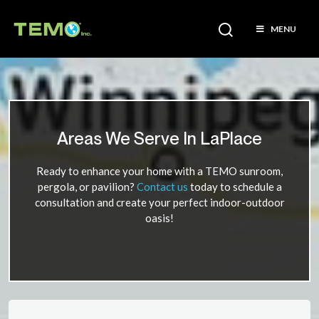
MENU
Areas We Serve In LaPlace
Ready to enhance your home with a TEMO sunroom,
pergola, or pavilion?
Contact us
today to schedule a
consultation and create your perfect indoor-outdoor
oasis!