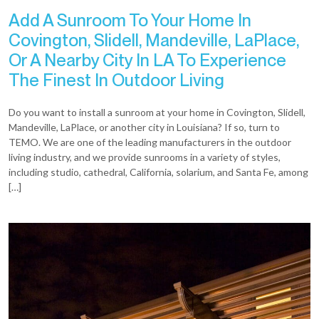
Add A Sunroom To Your Home In
Covington, Slidell, Mandeville, LaPlace,
Or A Nearby City In LA To Experience
The Finest In Outdoor Living
Do you want to install a sunroom at your home in Covington, Slidell,
Mandeville, LaPlace, or another city in Louisiana? If so, turn to
TEMO. We are one of the leading manufacturers in the outdoor
living industry, and we provide sunrooms in a variety of styles,
including studio, cathedral, California, solarium, and Santa Fe, among
[…]