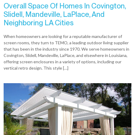
Overall Space Of Homes In Covington,
Slidell, Mandeville, LaPlace, And
Neighboring LA Cities
When homeowners are looking for a reputable manufacturer of
screen rooms, they turn to TEMO, a leading outdoor living supplier
that has been in the industry since 1970. We serve homeowners in
Covington, Slidell, Mandeville, LaPlace, and elsewhere in Louisiana,
offering screen enclosures in a variety of options, including our
vertical retro design. This style […]