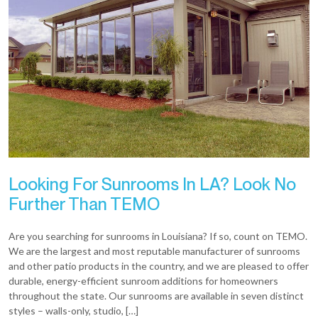
Looking For Sunrooms In LA? Look No
Further Than TEMO
Are you searching for sunrooms in Louisiana? If so, count on TEMO.
We are the largest and most reputable manufacturer of sunrooms
and other patio products in the country, and we are pleased to offer
durable, energy-efficient sunroom additions for homeowners
throughout the state. Our sunrooms are available in seven distinct
styles – walls-only, studio, […]