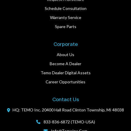
Schedule Consultation
Warranty Service
Spare Parts
Corporate
About Us
Become A Dealer
Temo Dealer Digital Assets
Career Opportunities
Contact Us
HQ: TEMO Inc.
20400 Hall Road
Clinton Township, MI 48038
833-836-6872 (TEMO-USA)
Info@TemoInc.com