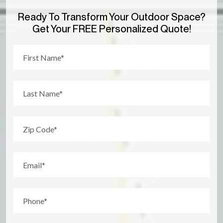
Ready To Transform Your Outdoor Space?
Get Your FREE Personalized Quote!