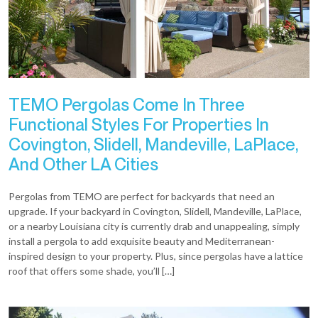
TEMO Pergolas Come In Three
Functional Styles For Properties In
Covington, Slidell, Mandeville, LaPlace,
And Other LA Cities
Pergolas from TEMO are perfect for backyards that need an
upgrade. If your backyard in Covington, Slidell, Mandeville, LaPlace,
or a nearby Louisiana city is currently drab and unappealing, simply
install a pergola to add exquisite beauty and Mediterranean-
inspired design to your property. Plus, since pergolas have a lattice
roof that offers some shade, you’ll […]