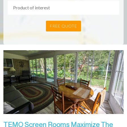
TEMO Screen Rooms Maximize The