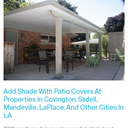
Add Shade With Patio Covers At
Properties In Covington, Slidell,
Mandeville, LaPlace, And Other Cities In
LA