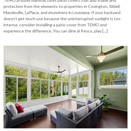
TEMO proudly manufactures patio covers that add shade and
protection from the elements to properties in Covington, Slidell,
Mandeville, LaPlace, and elsewhere in Louisiana. If your backyard
doesn’t get much use because the uninterrupted sunlight is too
intense, consider installing a patio cover from TEMO and
experience the difference. You can dine al fresco, play […]