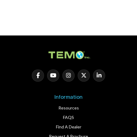
Information
Resources
FAQS
Find A Dealer
Request A Brochure