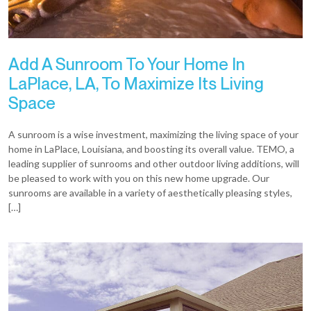
Add A Sunroom To Your Home In
LaPlace, LA, To Maximize Its Living
Space
A sunroom is a wise investment, maximizing the living space of your
home in LaPlace, Louisiana, and boosting its overall value. TEMO, a
leading supplier of sunrooms and other outdoor living additions, will
be pleased to work with you on this new home upgrade. Our
sunrooms are available in a variety of aesthetically pleasing styles,
[…]