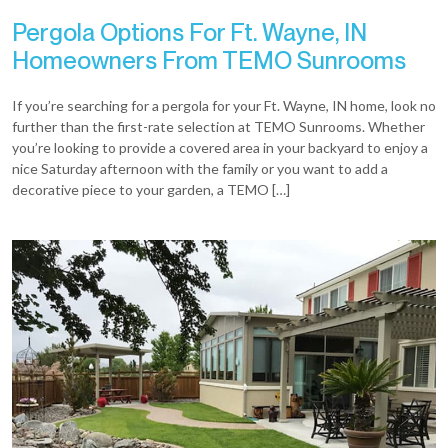
Pergola Options For Ft. Wayne, IN
Homeowners From TEMO Sunrooms
If you’re searching for a pergola for your Ft. Wayne, IN home, look no
further than the first-rate selection at TEMO Sunrooms. Whether
you’re looking to provide a covered area in your backyard to enjoy a
nice Saturday afternoon with the family or you want to add a
decorative piece to your garden, a TEMO […]