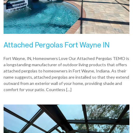
Attached Pergolas Fort Wayne IN
Fort Wayne, IN, Homeowners Love Our Attached Pergolas TEMO is
a longstanding manufacturer of outdoor living products that offers
attached pergolas to homeowners in Fort Wayne, Indiana. As their
name suggests, attached pergolas are installed so that they extend
outward from an exterior wall of your home, providing shade and
comfort for your patio. Countless […]