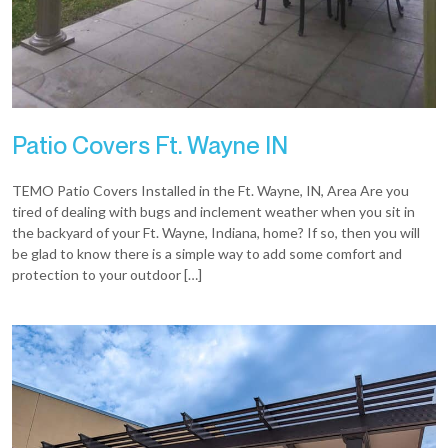
Patio Covers Ft. Wayne IN
TEMO Patio Covers Installed in the Ft. Wayne, IN, Area Are you
tired of dealing with bugs and inclement weather when you sit in
the backyard of your Ft. Wayne, Indiana, home? If so, then you will
be glad to know there is a simple way to add some comfort and
protection to your outdoor […]