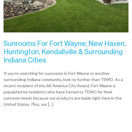
Sunrooms For Fort Wayne, New Haven,
Huntington, Kendallville & Surrounding
Indiana Cities
If you’re searching for sunrooms in Fort Wayne or another
surrounding Indiana community, look no further than TEMO. As a
recent recipient of the All-America City Award, Fort Wayne is
populated by residents who have turned to TEMO for their
sunroom needs because our products are made right here in the
United States. Plus, our […]