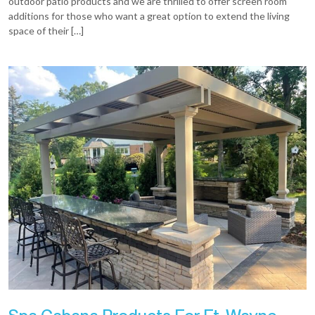
outdoor patio products and we are thrilled to offer screen room
additions for those who want a great option to extend the living
space of their […]