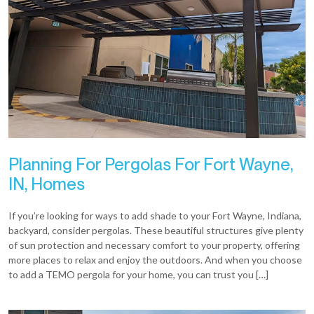
Planning For Pergolas For Fort Wayne,
IN, Homes
If you’re looking for ways to add shade to your Fort Wayne, Indiana,
backyard, consider pergolas. These beautiful structures give plenty
of sun protection and necessary comfort to your property, offering
more places to relax and enjoy the outdoors. And when you choose
to add a TEMO pergola for your home, you can trust you […]