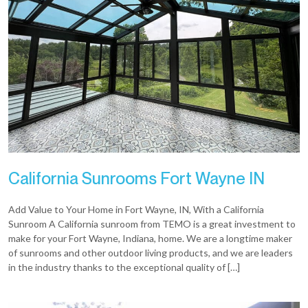
California Sunrooms Fort Wayne IN
Add Value to Your Home in Fort Wayne, IN, With a California
Sunroom A California sunroom from TEMO is a great investment to
make for your Fort Wayne, Indiana, home. We are a longtime maker
of sunrooms and other outdoor living products, and we are leaders
in the industry thanks to the exceptional quality of […]