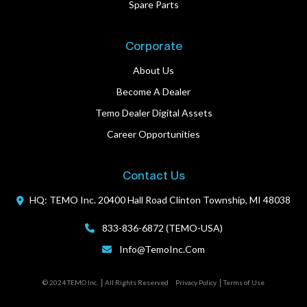
Spare Parts
Corporate
About Us
Become A Dealer
Temo Dealer Digital Assets
Career Opportunities
Contact Us
HQ: TEMO Inc.
20400 Hall Road
Clinton Township, MI 48038
833-836-6872 (TEMO-USA)
Info@TemoInc.com
© 2024 TEMO Inc.
All Rights Reserved
Privacy Policy
Terms of Use