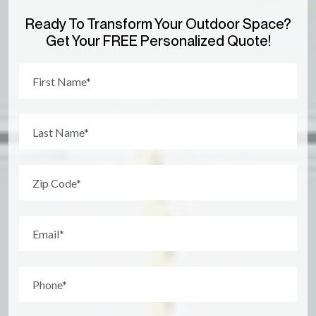
Ready To Transform Your Outdoor Space?
Get Your FREE Personalized Quote!