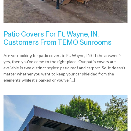
Patio Covers For Ft. Wayne, IN,
Customers From TEMO Sunrooms
Are you looking for patio covers in Ft. Wayne, IN? If the answer is
yes, then you’ve come to the right place. Our patio covers are
available in two distinct styles: patio roof and carport. So, it doesn’t
matter whether you want to keep your car shielded from the
elements while it’s parked or you’ve […]