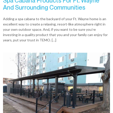
Spa Cabana Products For Ft. Wayne
And Surrounding Communities
Adding a spa cabana to the backyard of your Ft. Wayne home is an
excellent way to create a relaxing, resort-like atmosphere right in
your own outdoor space. And, if you want to be sure you’re
investing in a quality product that you and your family can enjoy for
years, put your trust in TEMO. […]