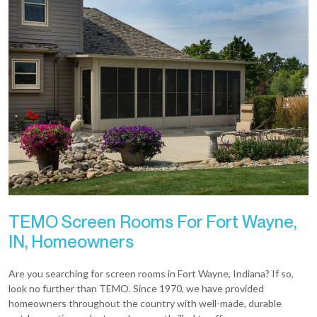
TEMO Screen Rooms For Fort Wayne,
IN, Homeowners
Are you searching for screen rooms in Fort Wayne, Indiana? If so,
look no further than TEMO. Since 1970, we have provided
homeowners throughout the country with well-made, durable