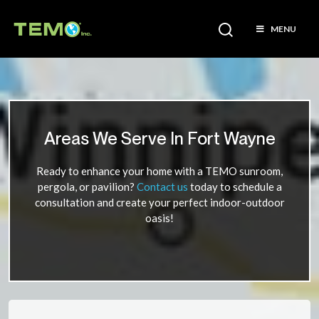
MENU
Areas We Serve In Fort Wayne
Ready to enhance your home with a TEMO sunroom,
pergola, or pavilion?
Contact us
today to schedule a
consultation and create your perfect indoor-outdoor
oasis!