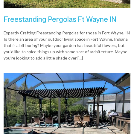
Freestanding Pergolas Ft Wayne IN
Expertly Crafting Freestanding Pergolas for those in Fort Wayne, IN
Is there an area of your outdoor living space in Fort Wayne, Indiana,
that is a bit boring? Maybe your garden has beautiful flowers, but
you’d like to spice things up with some sort of architecture. Maybe
you’re looking to add a little shade over […]