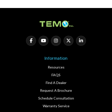
Information
Resources
FAQS
Find A Dealer
Request A Brochure
Schedule Consultation
Warranty Service