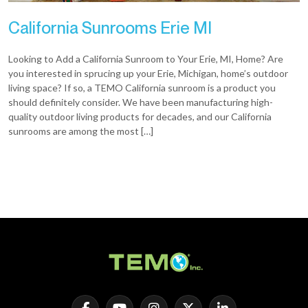
California Sunrooms Erie MI
Looking to Add a California Sunroom to Your Erie, MI, Home? Are
you interested in sprucing up your Erie, Michigan, home’s outdoor
living space? If so, a TEMO California sunroom is a product you
should definitely consider. We have been manufacturing high-
quality outdoor living products for decades, and our California
sunrooms are among the most […]