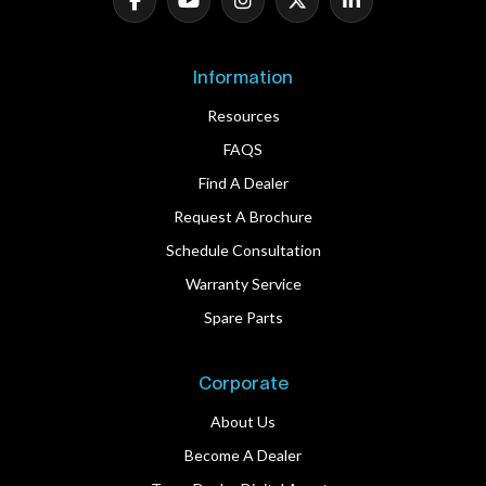
Information
Resources
FAQS
Find A Dealer
Request A Brochure
Schedule Consultation
Warranty Service
Spare Parts
Corporate
About Us
Become A Dealer