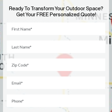
Ready To Transform Your Outdoor Space?
Get Your FREE Personalized Quote!