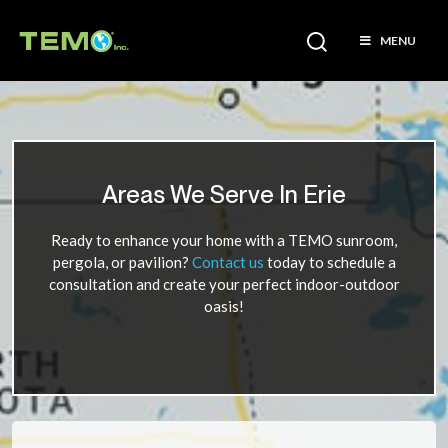
MENU
Areas We Serve In Erie
Ready to enhance your home with a TEMO sunroom,
pergola, or pavilion?
Contact us
today to schedule a
consultation and create your perfect indoor-outdoor
oasis!