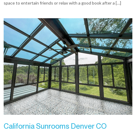
space to entertain friends or relax with a good book after a […]
California Sunrooms Denver CO