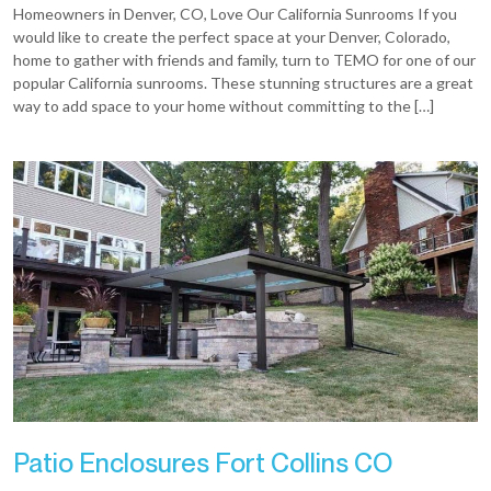
Homeowners in Denver, CO, Love Our California Sunrooms If you
would like to create the perfect space at your Denver, Colorado,
home to gather with friends and family, turn to TEMO for one of our
popular California sunrooms. These stunning structures are a great
way to add space to your home without committing to the […]
Patio Enclosures Fort Collins CO