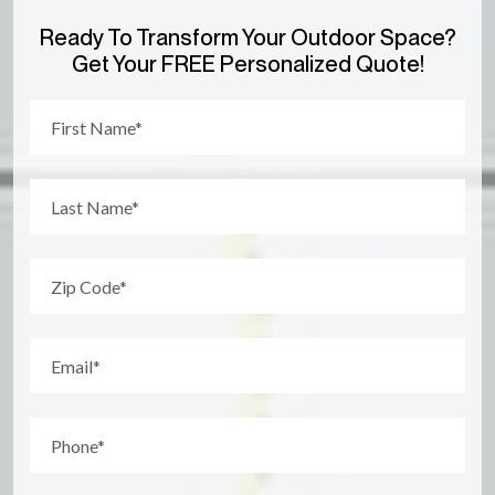
Ready To Transform Your Outdoor Space?
Get Your FREE Personalized Quote!