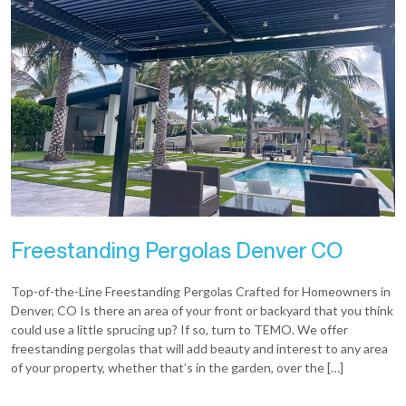
Freestanding Pergolas Denver CO
Top-of-the-Line Freestanding Pergolas Crafted for Homeowners in
Denver, CO Is there an area of your front or backyard that you think
could use a little sprucing up? If so, turn to TEMO. We offer
freestanding pergolas that will add beauty and interest to any area
of your property, whether that’s in the garden, over the […]