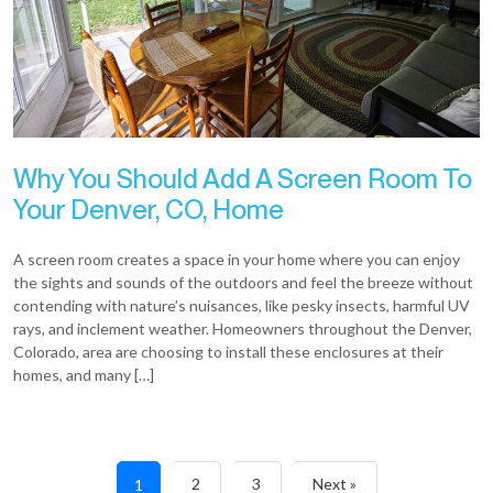
Why You Should Add A Screen Room To
Your Denver, CO, Home
A screen room creates a space in your home where you can enjoy
the sights and sounds of the outdoors and feel the breeze without
contending with nature’s nuisances, like pesky insects, harmful UV
rays, and inclement weather. Homeowners throughout the Denver,
Colorado, area are choosing to install these enclosures at their
homes, and many […]
2
3
Next »
1