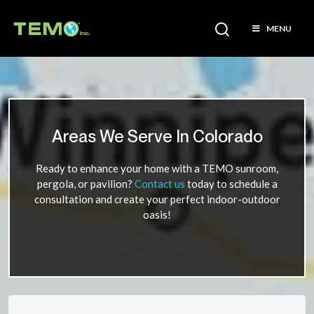
MENU
Areas We Serve In Colorado
Ready to enhance your home with a TEMO sunroom,
pergola, or pavilion?
Contact us
today to schedule a
consultation and create your perfect indoor-outdoor
oasis!