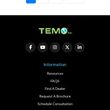
Information
Resources
FAQS
Find A Dealer
Request A Brochure
Schedule Consultation