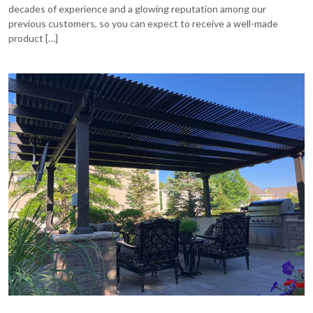
decades of experience and a glowing reputation among our
previous customers, so you can expect to receive a well-made
product […]