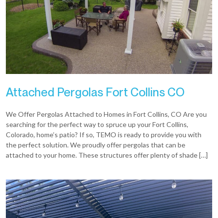
Attached Pergolas Fort Collins CO
We Offer Pergolas Attached to Homes in Fort Collins, CO Are you
searching for the perfect way to spruce up your Fort Collins,
Colorado, home’s patio? If so, TEMO is ready to provide you with
the perfect solution. We proudly offer pergolas that can be
attached to your home. These structures offer plenty of shade […]