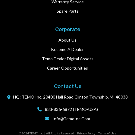
Warranty Service
Spare Parts
Corporate
About Us
Become A Dealer
Temo Dealer Digital Assets
Career Opportunities
Contact Us
HQ: TEMO Inc.
20400 Hall Road
Clinton Township, MI 48038
833-836-6872 (TEMO-USA)
Info@TemoInc.com
© 2024 TEMO Inc.
All Rights Reserved
Privacy Policy
Terms of Use