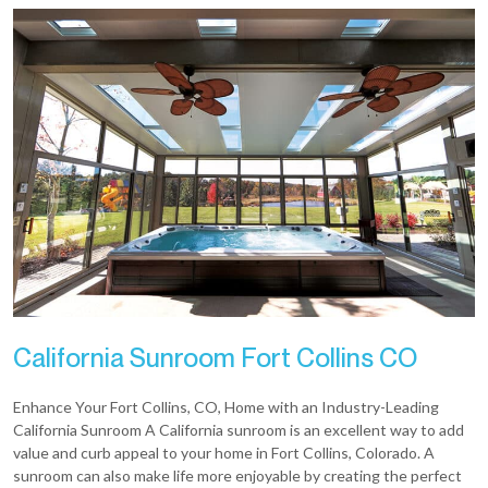
California Sunroom Fort Collins CO
Enhance Your Fort Collins, CO, Home with an Industry-Leading
California Sunroom A California sunroom is an excellent way to add
value and curb appeal to your home in Fort Collins, Colorado. A
sunroom can also make life more enjoyable by creating the perfect