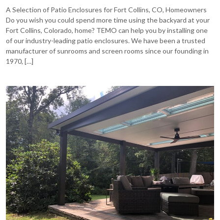
A Selection of Patio Enclosures for Fort Collins, CO, Homeowners
Do you wish you could spend more time using the backyard at your
Fort Collins, Colorado, home? TEMO can help you by installing one
of our industry-leading patio enclosures. We have been a trusted
manufacturer of sunrooms and screen rooms since our founding in
1970, […]