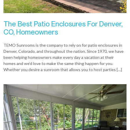
The Best Patio Enclosures For Denver,
CO, Homeowners
TEMO Sunrooms is the company to rely on for patio enclosures in
Denver, Colorado, and throughout the nation. Since 1970, we have
been helping homeowners make every day a vacation at their
homes and we’d love to make the same thing happen for you.
Whether you desire a sunroom that allows you to host parties […]