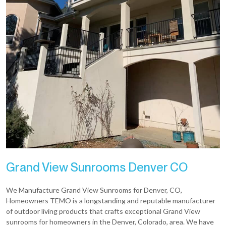
Grand View Sunrooms Denver CO
We Manufacture Grand View Sunrooms for Denver, CO,
Homeowners TEMO is a longstanding and reputable manufacturer
of outdoor living products that crafts exceptional Grand View
sunrooms for homeowners in the Denver, Colorado, area. We have