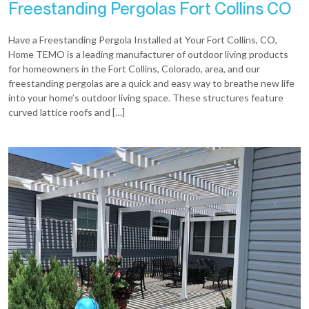
Freestanding Pergolas Fort Collins CO
Have a Freestanding Pergola Installed at Your Fort Collins, CO,
Home TEMO is a leading manufacturer of outdoor living products
for homeowners in the Fort Collins, Colorado, area, and our
freestanding pergolas are a quick and easy way to breathe new life
into your home’s outdoor living space. These structures feature
curved lattice roofs and […]