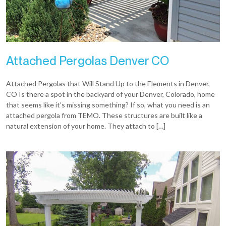
Attached Pergolas Denver CO
Attached Pergolas that Will Stand Up to the Elements in Denver,
CO Is there a spot in the backyard of your Denver, Colorado, home
that seems like it’s missing something? If so, what you need is an
attached pergola from TEMO. These structures are built like a
natural extension of your home. They attach to […]