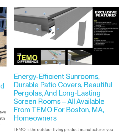
Energy-Efficient Sunrooms,
Durable Patio Covers, Beautiful
nd
Pergolas, And Long-Lasting
Screen Rooms – All Available
From TEMO For Boston, MA,
have
Homeowners
ith
r
TEMO is the outdoor living product manufacturer you