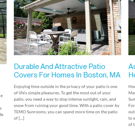
Durable And Attractive Patio
A
Covers For Homes In Boston, MA
H
Enjoying time outside in the privacy of your patio is one
Hom
of life’s simple pleasures. To get the most out of your
Mas
ce
patio, you need a way to stop intense sunlight, rain, and
Sun
snow from ruining your good time. With a patio cover by
For
e
TEMO Sunrooms, you can spend more time on the patio
out
de
of […]
to 
of 