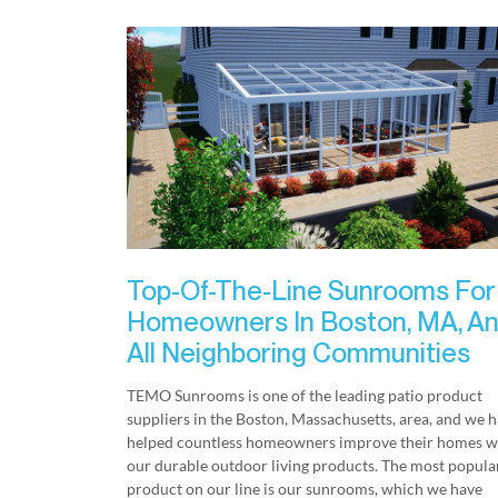
Top-Of-The-Line Sunrooms For
Homeowners In Boston, MA, A
All Neighboring Communities
TEMO Sunrooms is one of the leading patio product
suppliers in the Boston, Massachusetts, area, and we 
helped countless homeowners improve their homes w
our durable outdoor living products. The most popula
product on our line is our sunrooms, which we have