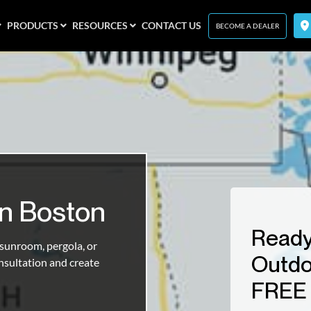
PRODUCTS
RESOURCES
CONTACT US
BECOME A DEALER
In Boston
Ready
unroom, pergola, or
Outdo
nsultation and create
FREE 