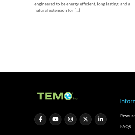
engineered to be energy efficient, long lasting, and a
natural extension for […]
Infor
Resour
FAQS