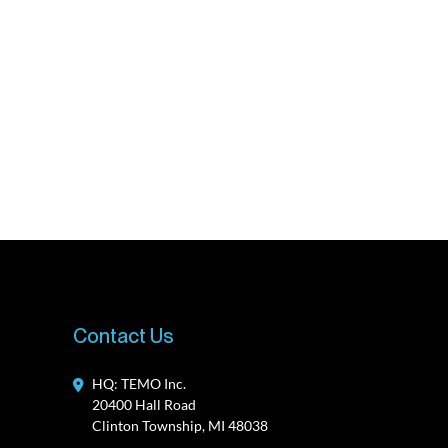
Contact Us
HQ: TEMO Inc.
20400 Hall Road
Clinton Township, MI 48038