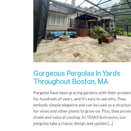
Gorgeous Pergolas In Yards
Throughout Boston, MA
Pergolas have been gracing gardens with their presen
for hundreds of years, and it’s easy to see why. They
embody simple elegance and can be used as a structur
for vines and other plants to grow on. Plus, they provi
shade and natural cooling. At TEMO Sunrooms, our
pergolas take a classic design and update […]