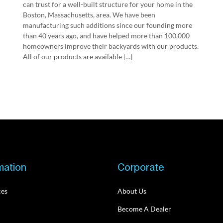
can trust for a well-built structure for your home in the
Boston, Massachusetts, area. We have been
manufacturing such additions since our founding more
than 40 years ago, and have helped more than 100,000
homeowners improve their backyards with our products.
All of our products are available […]
mation
Corporate
ces
About Us
Become A Dealer