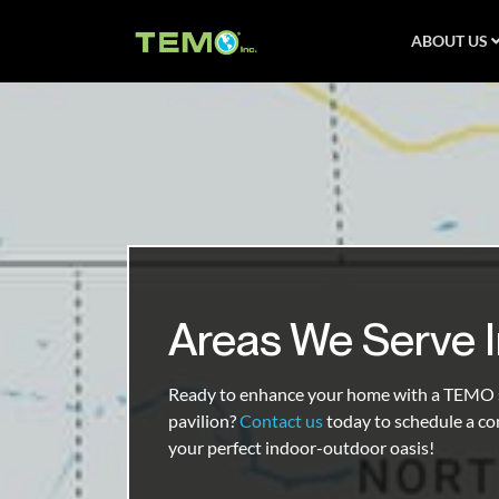
ABOUT US
Areas We Serve 
Ready to enhance your home with a TEMO s
pavilion?
Contact us
today to schedule a co
your perfect indoor-outdoor oasis!