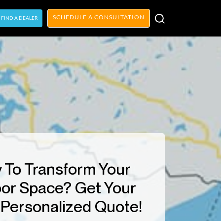
SCHEDULE A CONSULTATION
FIND A DEALER
 To Transform Your
or Space? Get Your
Personalized Quote!