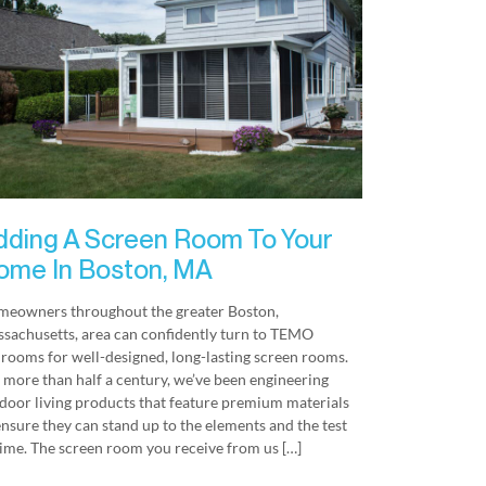
dding A Screen Room To Your
ome In Boston, MA
eowners throughout the greater Boston,
sachusetts, area can confidently turn to TEMO
rooms for well-designed, long-lasting screen rooms.
 more than half a century, we’ve been engineering
door living products that feature premium materials
ensure they can stand up to the elements and the test
time. The screen room you receive from us […]