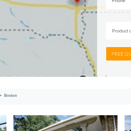
Boston