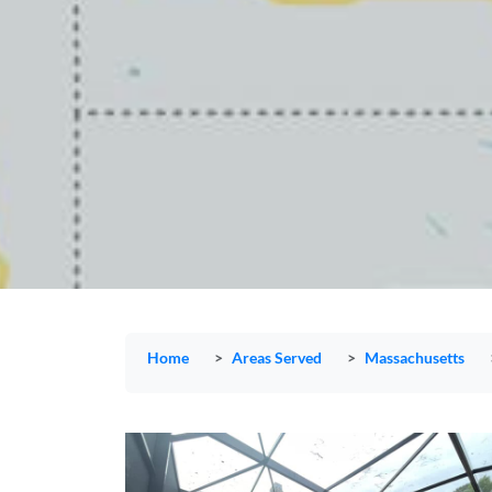
Home
Areas Served
Massachusetts